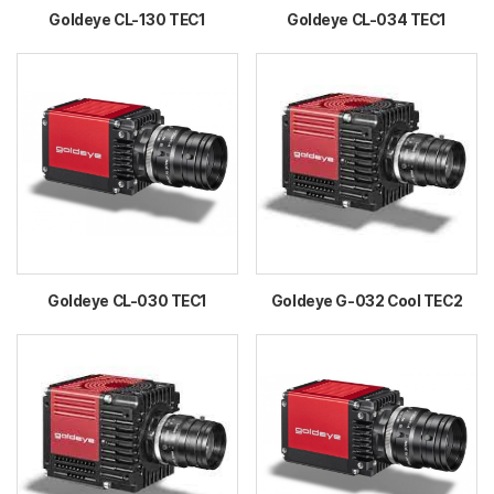
Goldeye CL-130 TEC1
Goldeye CL-034 TEC1
Goldeye CL-030 TEC1
Goldeye G-032 Cool TEC2