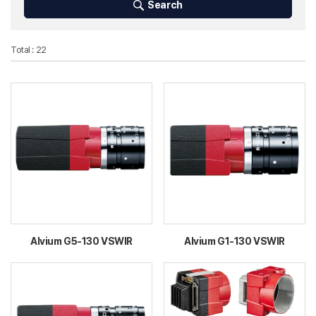
Search
Total : 22
Alvium G5-130 VSWIR
Alvium G1-130 VSWIR