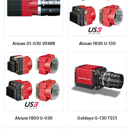
Alvium G1-030 VSWIR
Alvium 1800 U-130
Alvium 1800 U-030
Goldeye G-130 TEC1