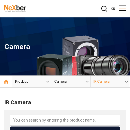
KR
Camera
Product
Camera
IR Camera
IR Camera