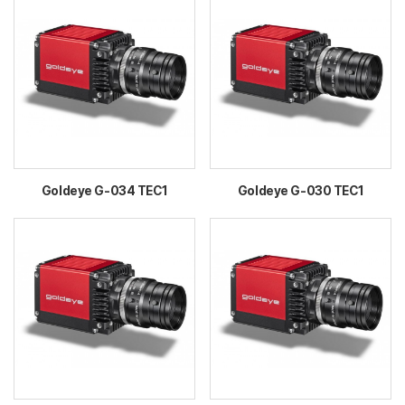
Goldeye G-034 TEC1
Goldeye G-030 TEC1