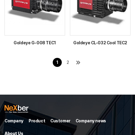
Goldeye G-008 TEC1
Goldeye CL-032 Cool TEC2
1
2
Company
Product
Customer
Company news
About Us