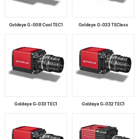
Goldeye G-008 Cool TEC1
Goldeye G-033 TECless
Goldeye G-033 TEC1
Goldeye G-032 TEC1