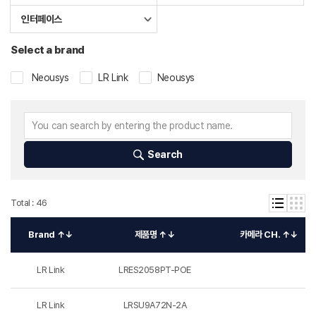
인터페이스
Select a brand
Neousys
LR Link
Neousys
Search
Total : 46
Brand ↑↓
제품명 ↑↓
카메라 CH. ↑↓
LR Link
LRES2058PT-POE
LR Link
LRSU9A72N-2A