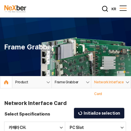
KR
Frame Grabber
Product
Frame Grabber
Network Interface
Card
Network Interface Card
Initialize selection
Select Specifications
카메라 CH.
PC Slot