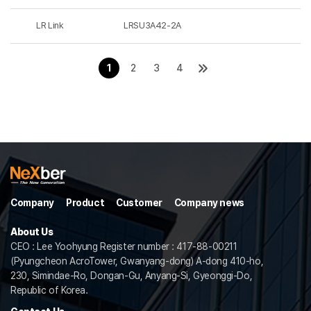
LR Link
LRSU3A42-2A
1
2
3
4
Company
Product
Customer
Company news
About Us
CEO : Lee Yoohyung Register number : 417-88-00211
(Pyungcheon AcroTower, Gwanyang-dong) A-dong 410-ho,
230, Simindae-Ro, Dongan-Gu, Anyang-Si, Gyeonggi-Do,
Republic of Korea.