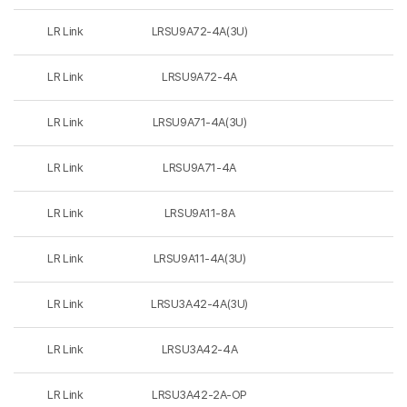
LR Link
LRSU9A72-4A(3U)
LR Link
LRSU9A72-4A
LR Link
LRSU9A71-4A(3U)
LR Link
LRSU9A71-4A
LR Link
LRSU9A11-8A
LR Link
LRSU9A11-4A(3U)
LR Link
LRSU3A42-4A(3U)
LR Link
LRSU3A42-4A
LR Link
LRSU3A42-2A-OP