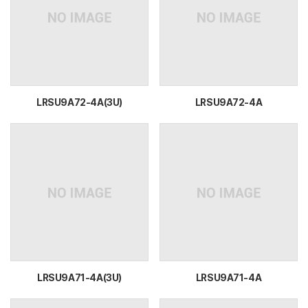
LRSU9A72-4A(3U)
LRSU9A72-4A
LRSU9A71-4A(3U)
LRSU9A71-4A