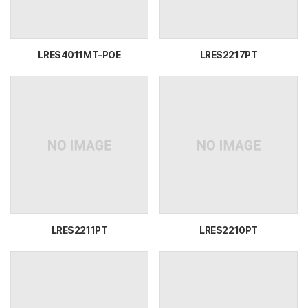
LRES4011MT-POE
LRES2217PT
LRES2211PT
LRES2210PT