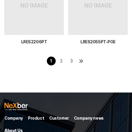
LRES2206PT
LRES2055PT-POE
1
2
3
Company
Product
Customer
Company news
About Us