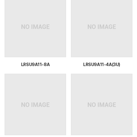
LRSU9A11-8A
LRSU9A11-4A(3U)