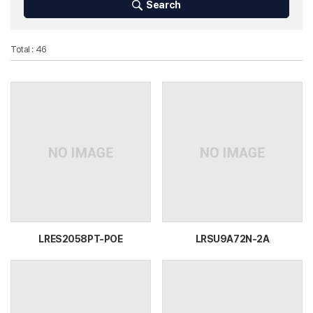
Search
Total : 46
LRES2058PT-POE
LRSU9A72N-2A