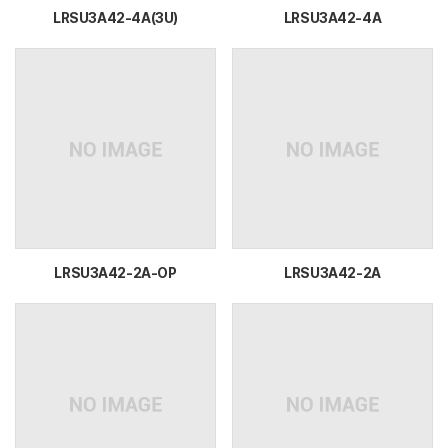
LRSU3A42-4A(3U)
LRSU3A42-4A
LRSU3A42-2A-OP
LRSU3A42-2A