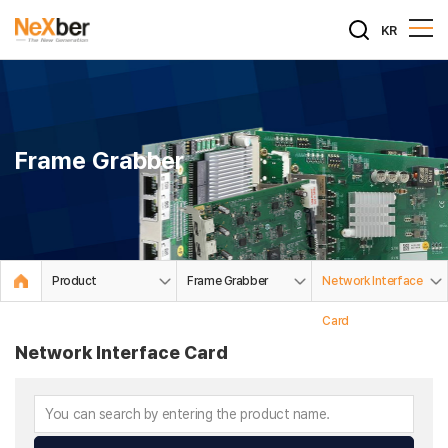
KR
Frame Grabber
Product
Frame Grabber
Network Interface
Card
Network Interface Card